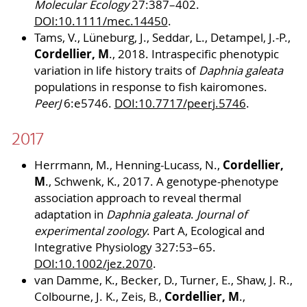
Molecular Ecology
27:387–402.
DOI:10.1111/mec.14450
.
Tams, V., Lüneburg, J., Seddar, L., Detampel, J.-P.,
Cordellier, M
., 2018. Intraspecific phenotypic
variation in life history traits of
Daphnia galeata
populations in response to fish kairomones.
PeerJ
6:e5746.
DOI:10.7717/peerj.5746
.
2017
Cordellier,
Herrmann, M., Henning-Lucass, N.,
M
., Schwenk, K., 2017. A genotype-phenotype
association approach to reveal thermal
adaptation in
Daphnia galeata
.
Journal of
experimental zoology
. Part A, Ecological and
Integrative Physiology 327:53–65.
DOI:10.1002/jez.2070
.
van Damme, K., Becker, D., Turner, E., Shaw, J. R.,
Cordellier, M
Colbourne, J. K., Zeis, B.,
.,