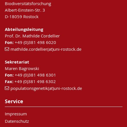
Biodiversitätsforschung
Albert-Einstein-Str. 3
D-18059 Rostock
Abteilungsleitung
Prof. Dr. Mathilde Cordellier
Fon:
+49 (0)381 498 6020
mathilde.cordellier(at)uni-rostock.de
Sekretariat
Maren Bagrowski
Fon:
+49 (0)381 498 6301
Fax:
+49 (0)381 498 6302
populationsgenetik(at)uni-rostock.de
Service
Impressum
Datenschutz