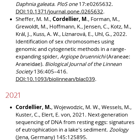
Daphnia galeata
.
PloS one
17:e0265632.
DOI:10.1371/journal.pone.0265632
.
Cordellier, M
Sheffer, M. M.,
., Forman, M.,
Grewoldt, M., Hoffmann, K., Jensen, C., Kotz, M.,
Král, J., Kuss, A. W., Líznarová, E., Uhl, G., 2022.
Identification of sex chromosomes using
genomic and cytogenetic methods in a range-
expanding spider,
Argiope bruennichi
(Araneae:
Araneidae).
Biological Journal of the Linnean
Society
136:405–416.
DOI:10.1093/biolinnean/blac039
.
2021
Cordellier, M.
, Wojewodzic, M. W., Wessels, M.,
Kuster, C., Elert, E. von, 2021. Next-generation
sequencing of DNA from resting eggs: signatures
of eutrophication in a lake's sediment.
Zoology
(Jena, Germany) 145:125895.