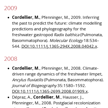
2009
Cordellier, M.
, Pfenninger, M., 2009. Inferring
the past to predict the future: climate modelling
predictions and phylogeography for the
freshwater gastropod
Radix balthica
(Pulmonata,
Basommatophora).
Molecular Ecology
18:534–
544.
DOI:10.1111/j.1365-294X.2008.04042.x
.
2008
Cordellier, M
., Pfenninger, M., 2008. Climate‐
driven range dynamics of the freshwater limpet,
Ancylus fluviatilis
(Pulmonata, Basommatophora).
Journal of Biogeography
35:1580–1592.
DOI:10.1111/j.1365-2699.2008.01909.x
.
Cordellier, M
Dépraz, A.,
., Hausser, J.,
Pfenninger, M., 2008. Postglacial recolonization