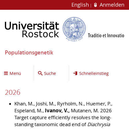
English
Anmelden
Populationsgenetik
Menü
Suche
Schnelleinstieg
2026
Khan, M., Joshi, M., Ryrholm, N., Huemer, P.,
Ivanov, V.,
Espeland, M.,
Mutanen, M. 2026
Target capture efficiently resolves the long-
standing taxonomic dead end of
Diachrysia