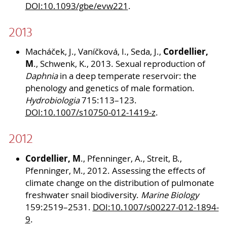
DOI:10.1093/gbe/evw221
.
2013
Cordellier,
Macháček, J., Vaníčková, I., Seda, J.,
M
., Schwenk, K., 2013. Sexual reproduction of
Daphnia
in a deep temperate reservoir: the
phenology and genetics of male formation.
Hydrobiologia
715:113–123.
DOI:10.1007/s10750-012-1419-z
.
2012
Cordellier, M
., Pfenninger, A., Streit, B.,
Pfenninger, M., 2012. Assessing the effects of
climate change on the distribution of pulmonate
freshwater snail biodiversity.
Marine Biology
159:2519–2531.
DOI:10.1007/s00227-012-1894-
9
.