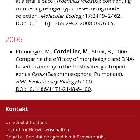
at a snail's pace (
Trochulus villosus
): confronting
competing refugia hypotheses using model
selection.
Molecular Ecology
17:2449–2462.
DOI:10.1111/j.1365-294X.2008.03760.x
.
2006
Cordellier, M
Pfenninger, M.,
., Streit, B., 2006.
Comparing the efficacy of morphologic and DNA-
based taxonomy in the freshwater gastropod
genus
Radix
(Basommatophora, Pulmonata).
BMC Evolutionary Biology
6:100.
DOI:10.1186/1471-2148-6-100
.
Kontakt
Universität Rostock
Institut für Biowissenschaften
Genetik - Populationsgenetik mit Schwerpunkt