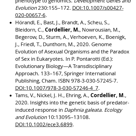
phenotype to genomics.
Development Genes and
Evolution
230:155–172.
DOI:10.1007/s00427-
020-00657-6
.
Hörandl, E., Bast, J., Brandt, A., Scheu, S.,
Cordellier, M.
Bleidorn, C.,
, Nowrousian, M.,
Begerow, D., Sturm, A., Verhoeven, K., Boenigk,
J., Friedl, T., Dunthorn, M., 2020. Genome
Evolution of Asexual Organisms and the Paradox
of Sex in Eukaryotes. In P. Pontarotti (Ed.):
Evolutionary Biology—A Transdisciplinary
Approach. 133–167, Springer International
Publishing, Cham. ISBN 978-3-030-57245-7.
DOI:10.1007/978-3-030-57246-4_7
.
Cordellier, M
Tams, V., Nickel, J. H., Ehring, A.,
.,
2020. Insights into the genetic basis of predator-
induced response in
Daphnia galeata
.
Ecology
and Evolution
10:13095–13108.
DOI:10.1002/ece3.6899
.