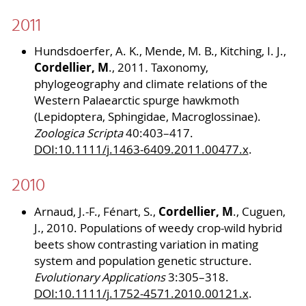
2011
Hundsdoerfer, A. K., Mende, M. B., Kitching, I. J.,
Cordellier, M
., 2011. Taxonomy,
phylogeography and climate relations of the
Western Palaearctic spurge hawkmoth
(Lepidoptera, Sphingidae, Macroglossinae).
Zoologica Scripta
40:403–417.
DOI:10.1111/j.1463-6409.2011.00477.x
.
2010
Cordellier, M
Arnaud, J.-F., Fénart, S.,
., Cuguen,
J., 2010. Populations of weedy crop-wild hybrid
beets show contrasting variation in mating
system and population genetic structure.
Evolutionary Applications
3:305–318.
DOI:10.1111/j.1752-4571.2010.00121.x
.