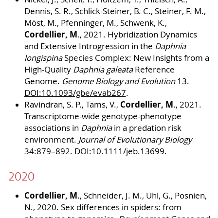
Dennis, S. R., Schlick-Steiner, B. C., Steiner, F. M.,
Möst, M., Pfenninger, M., Schwenk, K.,
Cordellier, M
., 2021. Hybridization Dynamics
and Extensive Introgression in the
Daphnia
longispina
Species Complex: New Insights from a
High-Quality
Daphnia galeata
Reference
Genome.
Genome Biology and Evolution
13.
DOI:10.1093/gbe/evab267
.
Cordellier, M
Ravindran, S. P., Tams, V.,
., 2021.
Transcriptome-wide genotype-phenotype
associations in
Daphnia
in a predation risk
environment.
Journal of Evolutionary Biology
34:879–892.
DOI:10.1111/jeb.13699
.
2020
Cordellier, M
., Schneider, J. M., Uhl, G., Posnien,
N., 2020. Sex differences in spiders: from