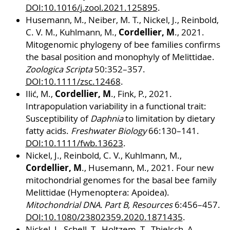
DOI:10.1016/j.zool.2021.125895
.
Husemann, M., Neiber, M. T., Nickel, J., Reinbold,
Cordellier, M
C. V. M., Kuhlmann, M.,
., 2021.
Mitogenomic phylogeny of bee families confirms
the basal position and monophyly of Melittidae.
Zoologica Scripta
50:352–357.
DOI:10.1111/zsc.12468
.
Cordellier, M
Ilić, M.,
., Fink, P., 2021.
Intrapopulation variability in a functional trait:
Susceptibility of
Daphnia
to limitation by dietary
fatty acids.
Freshwater Biology
66:130–141.
DOI:10.1111/fwb.13623
.
Nickel, J., Reinbold, C. V., Kuhlmann, M.,
Cordellier, M
., Husemann, M., 2021. Four new
mitochondrial genomes for the basal bee family
Melittidae (Hymenoptera: Apoidea).
Mitochondrial DNA. Part B, Resources
6:456–457.
DOI:10.1080/23802359.2020.1871435
.
Nickel, J., Schell, T., Holtzem, T., Thielsch, A.,