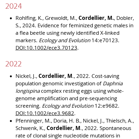
2024
Cordellier, M.
Rohlfing, K., Grewoldt, M.,
, Dobler,
S., 2024. Evidence for feminized genetic males in
a flea beetle using newly identified X-linked
markers.
Ecology and Evolution
14:e70123.
DOI:10.1002/ece3.70123
.
2022
Cordellier, M
Nickel, J.,
., 2022. Cost-saving
population genomic investigation of
Daphnia
longispina
complex resting eggs using whole-
genome amplification and pre-sequencing
screening.
Ecology and Evolution
12:e9682.
DOI:10.1002/ece3.9682
.
Pfenninger, M., Doria, H. B., Nickel, J., Thielsch, A.,
Cordellier, M
Schwenk, K.,
., 2022. Spontaneous
rate of clonal single nucleotide mutations in