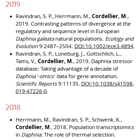
2019
Cordellier, M
Ravindran, S. P., Herrmann, M.,
.,
2019. Contrasting patterns of divergence at the
regulatory and sequence level in European
Daphnia galeata
natural populations.
Ecology and
Evolution
9:2487–2504.
DOI:10.1002/ece3.4894
.
Ravindran, S. P., Lüneburg, J., Gottschlich, L.,
Cordellier, M
Tams, V.,
., 2019. Daphnia stressor
database: Taking advantage of a decade of
Daphnia
'-omics' data for gene annotation.
Scientific Reports
9:11135.
DOI:10.1038/s41598-
019-47226-0
.
2018
Herrmann, M., Ravindran, S. P., Schwenk, K.,
Cordellier, M
., 2018. Population transcriptomics
in
Daphnia
: The role of thermal selection.