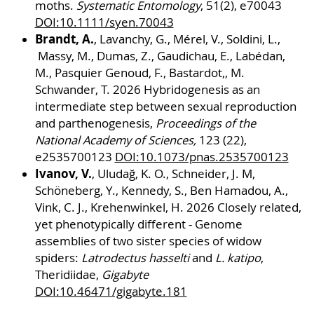
moths.
Systematic Entomology
, 51(2), e70043
DOI:10.1111/syen.70043
Brandt, A.
, Lavanchy, G., Mérel, V., Soldini, L.,
Massy, M., Dumas, Z., Gaudichau, E., Labédan,
M., Pasquier Genoud, F., Bastardot,, M.
Schwander, T. 2026 Hybridogenesis as an
intermediate step between sexual reproduction
and parthenogenesis,
Proceedings of the
National Academy of Sciences,
123 (22),
e2535700123
DOI:10.1073/pnas.2535700123
Ivanov, V.
, Uludağ, K. O., Schneider, J. M,
Schöneberg, Y., Kennedy, S., Ben Hamadou, A.,
Vink, C. J., Krehenwinkel, H. 2026 Closely related,
yet phenotypically different - Genome
assemblies of two sister species of widow
spiders:
Latrodectus hasselti
and
L. katipo
,
Theridiidae,
Gigabyte
DOI:10.46471/gigabyte.181