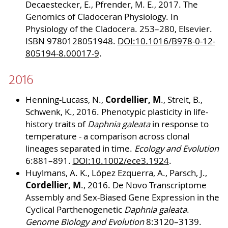
Decaestecker, E., Pfrender, M. E., 2017. The
Genomics of Cladoceran Physiology. In
Physiology of the Cladocera. 253–280, Elsevier.
ISBN 9780128051948.
DOI:10.1016/B978-0-12-
805194-8.00017-9
.
2016
Cordellier, M
Henning-Lucass, N.,
., Streit, B.,
Schwenk, K., 2016. Phenotypic plasticity in life-
history traits of
Daphnia galeata
in response to
temperature - a comparison across clonal
lineages separated in time.
Ecology and Evolution
6:881–891.
DOI:10.1002/ece3.1924
.
Huylmans, A. K., López Ezquerra, A., Parsch, J.,
Cordellier, M
., 2016. De Novo Transcriptome
Assembly and Sex-Biased Gene Expression in the
Cyclical Parthenogenetic
Daphnia galeata
.
Genome Biology and Evolution
8:3120–3139.